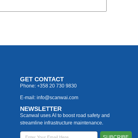
GET CONTACT
Phone: +358 20 730 9830
E-mail: info@scanwai.com
NEWSLETTER
ScanwaI uses AI to boost road safety and
streamline infrastructure maintenance.
SUBCRIBE