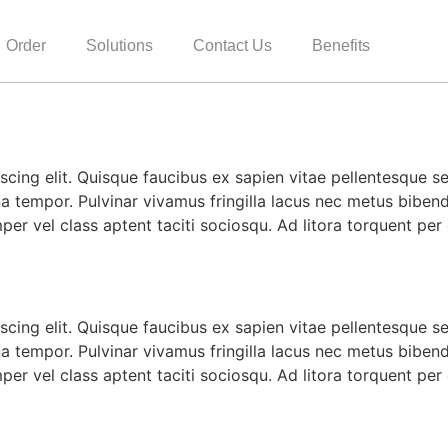
Order
Solutions
Contact Us
Benefits
cing elit. Quisque faucibus ex sapien vitae pellentesque sem
a tempor. Pulvinar vivamus fringilla lacus nec metus biben
mper vel class aptent taciti sociosqu. Ad litora torquent pe
cing elit. Quisque faucibus ex sapien vitae pellentesque sem
a tempor. Pulvinar vivamus fringilla lacus nec metus biben
mper vel class aptent taciti sociosqu. Ad litora torquent pe