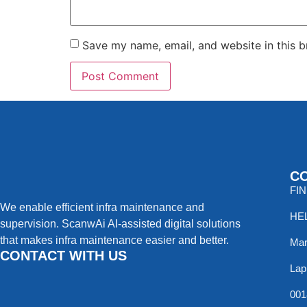
Save my name, email, and website in this b
C
FI
We enable efficient infra maintenance and
HE
supervision. ScanwAi AI-assisted digital solutions
that makes infra maintenance easier and better.
Mar
CONTACT WITH US
Lap
001