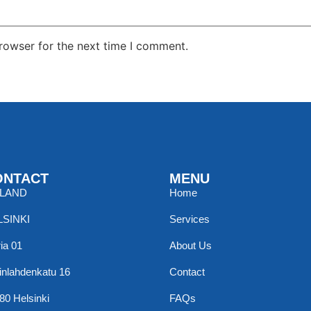
rowser for the next time I comment.
ONTACT
MENU
NLAND
Home
LSINKI
Services
ia 01
About Us
inlahdenkatu 16
Contact
80 Helsinki
FAQs