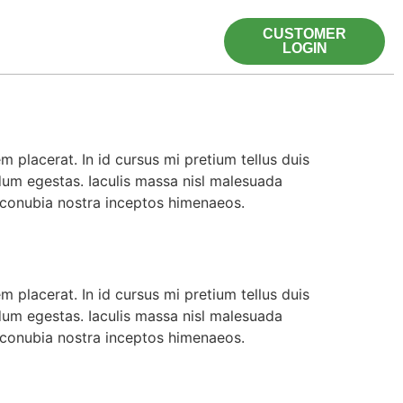
CUSTOMER
LOGIN
 placerat. In id cursus mi pretium tellus duis
dum egestas. Iaculis massa nisl malesuada
r conubia nostra inceptos himenaeos.
 placerat. In id cursus mi pretium tellus duis
dum egestas. Iaculis massa nisl malesuada
r conubia nostra inceptos himenaeos.