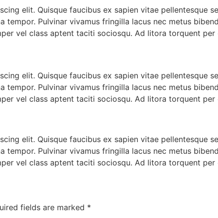
cing elit. Quisque faucibus ex sapien vitae pellentesque sem
a tempor. Pulvinar vivamus fringilla lacus nec metus biben
mper vel class aptent taciti sociosqu. Ad litora torquent pe
cing elit. Quisque faucibus ex sapien vitae pellentesque sem
a tempor. Pulvinar vivamus fringilla lacus nec metus biben
mper vel class aptent taciti sociosqu. Ad litora torquent pe
cing elit. Quisque faucibus ex sapien vitae pellentesque sem
a tempor. Pulvinar vivamus fringilla lacus nec metus biben
mper vel class aptent taciti sociosqu. Ad litora torquent pe
uired fields are marked
*