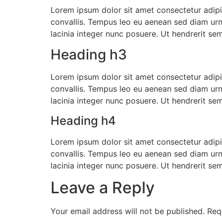
Lorem ipsum dolor sit amet consectetur adipis
convallis. Tempus leo eu aenean sed diam urn
lacinia integer nunc posuere. Ut hendrerit se
Heading h3
Lorem ipsum dolor sit amet consectetur adipis
convallis. Tempus leo eu aenean sed diam urn
lacinia integer nunc posuere. Ut hendrerit se
Heading h4
Lorem ipsum dolor sit amet consectetur adipis
convallis. Tempus leo eu aenean sed diam urn
lacinia integer nunc posuere. Ut hendrerit se
Leave a Reply
Your email address will not be published.
Req