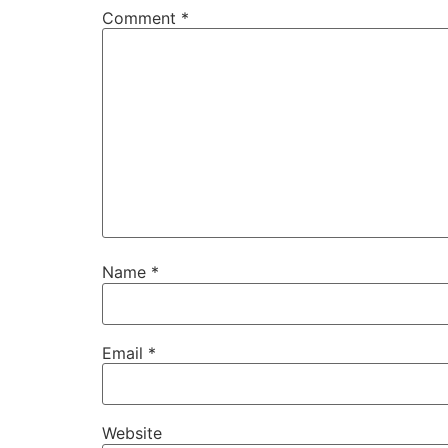
Comment
*
Name
*
Email
*
Website