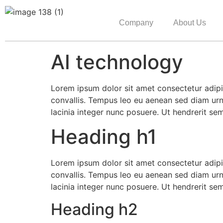
Company
About Us
AI technology
Lorem ipsum dolor sit amet consectetur adipis
convallis. Tempus leo eu aenean sed diam urn
lacinia integer nunc posuere. Ut hendrerit se
Heading h1
Lorem ipsum dolor sit amet consectetur adipis
convallis. Tempus leo eu aenean sed diam urn
lacinia integer nunc posuere. Ut hendrerit se
Heading h2