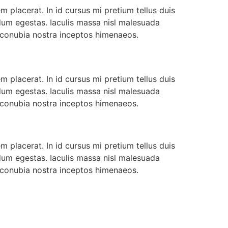
 placerat. In id cursus mi pretium tellus duis
dum egestas. Iaculis massa nisl malesuada
r conubia nostra inceptos himenaeos.
 placerat. In id cursus mi pretium tellus duis
dum egestas. Iaculis massa nisl malesuada
r conubia nostra inceptos himenaeos.
 placerat. In id cursus mi pretium tellus duis
dum egestas. Iaculis massa nisl malesuada
r conubia nostra inceptos himenaeos.